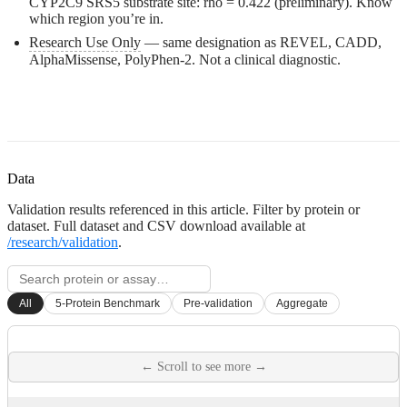
CYP2C9 SRS5 substrate site: rho = 0.422 (preliminary). Know
which region you’re in.
Research Use Only
— same designation as REVEL, CADD,
AlphaMissense, PolyPhen-2. Not a clinical diagnostic.
Data
Validation results referenced in this article. Filter by protein or
dataset. Full dataset and CSV download available at
/research/validation
.
All
5-Protein Benchmark
Pre-validation
Aggregate