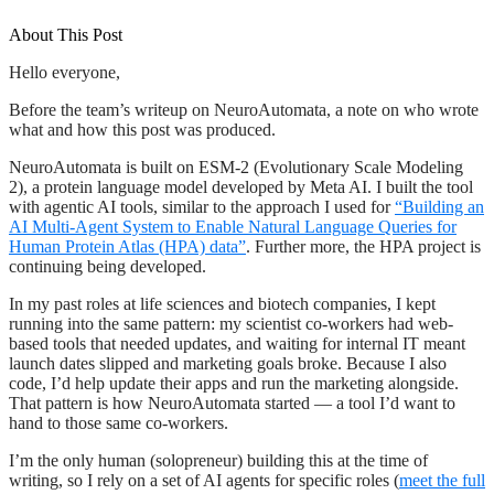
About This Post
Hello everyone,
Before the team’s writeup on NeuroAutomata, a note on who wrote
what and how this post was produced.
NeuroAutomata is built on ESM-2 (Evolutionary Scale Modeling
2), a protein language model developed by Meta AI. I built the tool
with agentic AI tools, similar to the approach I used for
“Building an
AI Multi-Agent System to Enable Natural Language Queries for
Human Protein Atlas (HPA) data”
. Further more, the HPA project is
continuing being developed.
In my past roles at life sciences and biotech companies, I kept
running into the same pattern: my scientist co-workers had web-
based tools that needed updates, and waiting for internal IT meant
launch dates slipped and marketing goals broke. Because I also
code, I’d help update their apps and run the marketing alongside.
That pattern is how NeuroAutomata started — a tool I’d want to
hand to those same co-workers.
I’m the only human (solopreneur) building this at the time of
writing, so I rely on a set of AI agents for specific roles (
meet the full