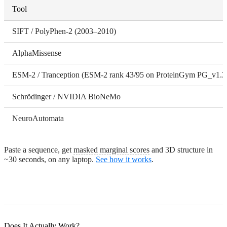
Tool
SIFT / PolyPhen-2 (2003–2010)
AlphaMissense
ESM-2 / Tranception (ESM-2 rank 43/95 on ProteinGym PG_v1.3
Schrödinger / NVIDIA BioNeMo
NeuroAutomata
Paste a sequence, get
masked marginal scores
and 3D structure in
~30 seconds, on any laptop.
See how it works
.
Does It Actually Work?