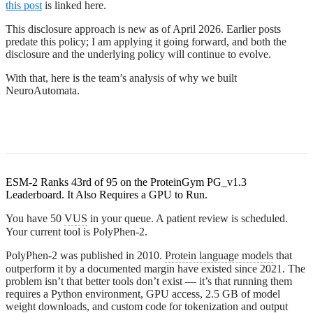
this post
is linked here.
This disclosure approach is new as of April 2026. Earlier posts
predate this policy; I am applying it going forward, and both the
disclosure and the underlying policy will continue to evolve.
With that, here is the team’s analysis of why we built
NeuroAutomata.
ESM-2 Ranks 43rd of 95 on the ProteinGym PG_v1.3
Leaderboard. It Also Requires a GPU to Run.
You have 50
VUS
in your queue. A patient review is scheduled.
Your current tool is PolyPhen-2.
PolyPhen-2 was published in 2010.
Protein language models
that
outperform it by a documented margin have existed since 2021. The
problem isn’t that better tools don’t exist — it’s that running them
requires a Python environment, GPU access, 2.5 GB of model
weight downloads, and custom code for tokenization and output