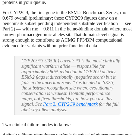
proteins in your queue.
For CYP2C9, the first gene in the ESM-2 Benchmark Series, rho =
0.679 overall (preliminary; these CYP2C9 figures draw on a
benchmark subset pending independent substrate verification — see
Part 2) — with rho = 0.811 in the
heme
-binding domain where most
known pharmacogenomic alleles sit. That domain-level signal is
strong enough to contribute as
ACMG PP3/BP4
computational
evidence for variants without prior functional data.
CYP2C9*3 (I359L) caveat:
*3 is the most clinically
significant warfarin allele — responsible for
approximately 80% reduction in CYP2C9 activity.
ESM-2 flags it directionally (negative score) but it
falls in the uncertain zone. *3 is located in SRS5,
the substrate recognition site where evolutionary
conservation is weakest. Domain performance
maps, not fixed thresholds, are how you use this
signal. See
Part 2: CYP2C9 benchmark
for the full
allele-by-allele analysis.
Two clinical failure modes to know:
Activity-without-abundance variants (a subset of pharmacogenomic