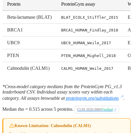
Protein
ProteinGym assay
Wh
Beta-lactamase (BLAT)
En
BLAT_ECOLX_Stiffler_2015
BRCA1
Ac
BRCA1_HUMAN_Findlay_2018
UBC9
Ex
UBC9_HUMAN_Weile_2017
PTEN
Or
PTEN_HUMAN_Mighell_2018
Calmodulin (CALM1)
Bi
CALM1_HUMAN_Weile_2017
*Cross-model category medians from the ProteinGym PG_v1.3
leaderboard CSV. Individual assay scores vary within each
category. All assays browsable at
proteingym.org/substitutions
.
Median rho = 0.515 across 5 proteins.
CLM-2026-0084
Verified
Known Limitation: Calmodulin (CALM1)