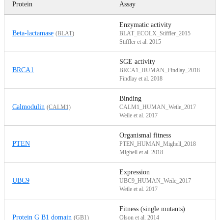
Protein
Assay
D
Enzymatic activity
Beta-lactamase
(BLAT)
BLAT_ECOLX_Stiffler_2015
Stiffler et al. 2015
SGE activity
BRCA1
BRCA1_HUMAN_Findlay_2018
Findlay et al. 2018
Binding
Calmodulin
(CALM1)
CALM1_HUMAN_Weile_2017
Weile et al. 2017
Organismal fitness
PTEN
PTEN_HUMAN_Mighell_2018
Mighell et al. 2018
Expression
UBC9
UBC9_HUMAN_Weile_2017
Weile et al. 2017
Fitness (single mutants)
Protein G B1 domain
(GB1)
Olson et al. 2014