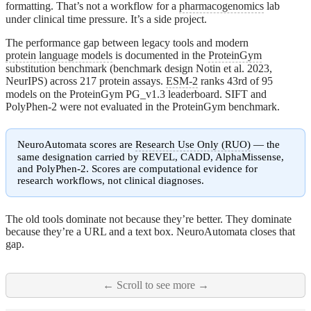
formatting. That’s not a workflow for a
pharmacogenomics
lab
under clinical time pressure. It’s a side project.
The performance gap between legacy tools and modern
protein language models
is documented in the
ProteinGym
substitution benchmark (benchmark design Notin et al. 2023,
NeurIPS) across 217 protein assays.
ESM-2
ranks 43rd of 95
models on the ProteinGym PG_v1.3 leaderboard. SIFT and
PolyPhen-2 were not evaluated in the ProteinGym benchmark.
NeuroAutomata scores are
Research Use Only (RUO)
— the
same designation carried by REVEL, CADD, AlphaMissense,
and PolyPhen-2. Scores are computational evidence for
research workflows, not clinical diagnoses.
The old tools dominate not because they’re better. They dominate
because they’re a URL and a text box. NeuroAutomata closes that
gap.