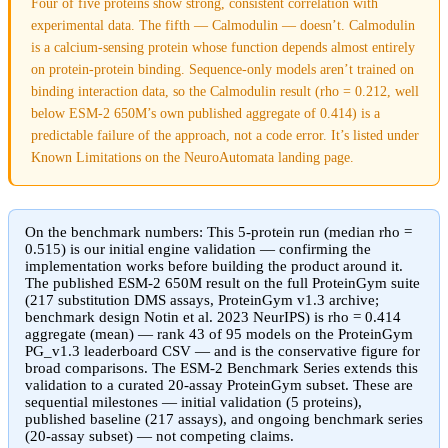
Four of five proteins show strong, consistent correlation with
experimental data. The fifth — Calmodulin — doesn’t. Calmodulin
is a calcium-sensing protein whose function depends almost entirely
on protein-protein binding. Sequence-only models aren’t trained on
binding interaction data, so the Calmodulin result (rho = 0.212, well
below ESM-2 650M’s own published aggregate of 0.414) is a
predictable failure of the approach, not a code error. It’s listed under
Known Limitations on the NeuroAutomata landing page.
On the benchmark numbers:
This 5-protein run (median rho =
0.515) is our initial engine validation — confirming the
implementation works before building the product around it.
The published ESM-2 650M result on the full ProteinGym suite
(217 substitution DMS assays, ProteinGym v1.3 archive;
benchmark design Notin et al. 2023 NeurIPS) is
rho = 0.414
aggregate (mean)
— rank 43 of 95 models on the ProteinGym
PG_v1.3 leaderboard CSV — and is the conservative figure for
broad comparisons. The ESM-2 Benchmark Series extends this
validation to a curated 20-assay ProteinGym subset. These are
sequential milestones — initial validation (5 proteins),
published baseline (217 assays), and ongoing benchmark series
(20-assay subset) — not competing claims.