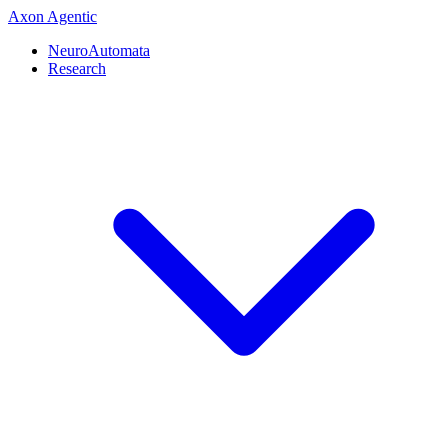
Axon
Agentic
NeuroAutomata
Research