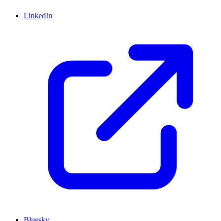
LinkedIn
Bluesky