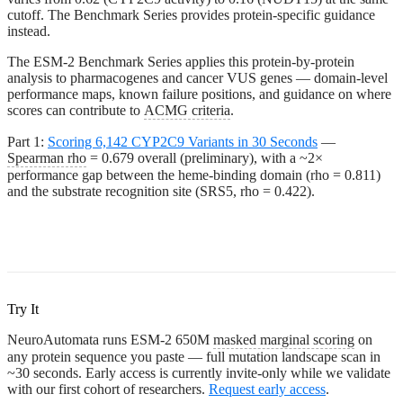
cutoff. The Benchmark Series provides protein-specific guidance
instead.
The ESM-2 Benchmark Series
applies this protein-by-protein
analysis to pharmacogenes and cancer VUS genes — domain-level
performance maps, known failure positions, and guidance on where
scores can contribute to
ACMG criteria
.
Part 1:
Scoring 6,142 CYP2C9 Variants in 30 Seconds
—
Spearman rho
= 0.679 overall (preliminary), with a ~2×
performance gap between the heme-binding domain (rho = 0.811)
and the substrate recognition site (SRS5, rho = 0.422).
Try It
NeuroAutomata runs ESM-2 650M
masked marginal scoring
on
any protein sequence you paste — full mutation landscape scan in
~30 seconds. Early access is currently invite-only while we validate
with our first cohort of researchers.
Request early access
.