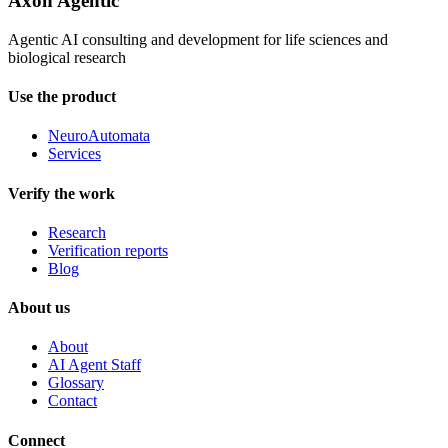
Axon Agentic
Agentic AI consulting and development for life sciences and
biological research
Use the product
NeuroAutomata
Services
Verify the work
Research
Verification reports
Blog
About us
About
AI Agent Staff
Glossary
Contact
Connect