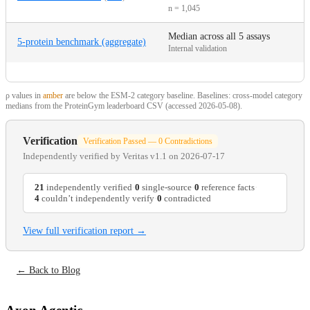
n = 1,045
Median across all 5 assays
5-protein benchmark (aggregate)
Internal validation
ρ values in
amber
are below the ESM-2 category baseline. Baselines: cross-model category
medians from the ProteinGym leaderboard CSV (accessed 2026-05-08).
Verification
Verification Passed — 0 Contradictions
Independently verified by
Veritas v1.1
on 2026-07-17
21
independently verified
·
0
single-source
·
0
reference facts
·
4
couldn’t independently verify
·
0
contradicted
View full verification report →
← Back to Blog