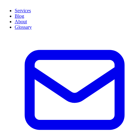
Services
Blog
About
Glossary