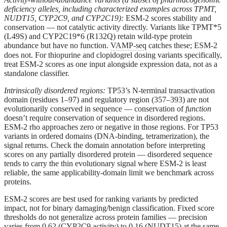
deficiency alleles, including characterized examples across TPMT,
NUDT15, CYP2C9, and CYP2C19):
ESM-2 scores stability and
conservation — not catalytic activity directly. Variants like TPMT*5
(L49S) and CYP2C19*6 (R132Q) retain wild-type protein
abundance but have no function.
VAMP-seq
catches these; ESM-2
does not. For thiopurine and clopidogrel dosing variants specifically,
treat ESM-2 scores as one input alongside expression data, not as a
standalone classifier.
Intrinsically disordered regions:
TP53’s N-terminal transactivation
domain (residues 1–97) and regulatory region (357–393) are not
evolutionarily conserved in sequence — conservation of
function
doesn’t require conservation of sequence in disordered regions.
ESM-2 rho approaches zero or negative in those regions. For TP53
variants in ordered domains (DNA-binding, tetramerization), the
signal returns. Check the domain annotation before interpreting
scores on any partially disordered protein — disordered sequence
tends to carry the thin evolutionary signal where ESM-2 is least
reliable, the same applicability-domain limit we benchmark across
proteins.
ESM-2 scores are best used for
ranking
variants by predicted
impact, not for binary damaging/benign classification. Fixed score
thresholds do not generalize across protein families — precision
varies from 0.62 (CYP2C9 activity) to 0.16 (NUDT15) at the same