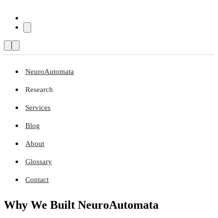
NeuroAutomata
Research
Services
Blog
About
Glossary
Contact
Why We Built NeuroAutomata