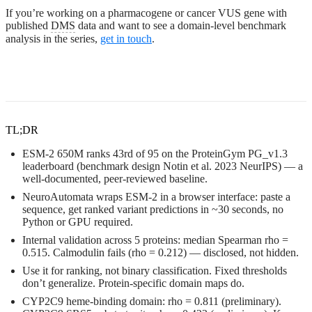
If you’re working on a pharmacogene or cancer VUS gene with
published
DMS
data and want to see a domain-level benchmark
analysis in the series,
get in touch
.
TL;DR
ESM-2 650M ranks 43rd of 95 on the ProteinGym PG_v1.3
leaderboard (benchmark design Notin et al. 2023 NeurIPS) — a
well-documented, peer-reviewed baseline.
NeuroAutomata wraps ESM-2 in a browser interface: paste a
sequence, get ranked variant predictions in ~30 seconds, no
Python or GPU required.
Internal validation across 5 proteins: median Spearman rho =
0.515. Calmodulin fails (rho = 0.212) — disclosed, not hidden.
Use it for ranking, not binary classification. Fixed thresholds
don’t generalize. Protein-specific domain maps do.
CYP2C9 heme-binding domain: rho = 0.811 (preliminary).