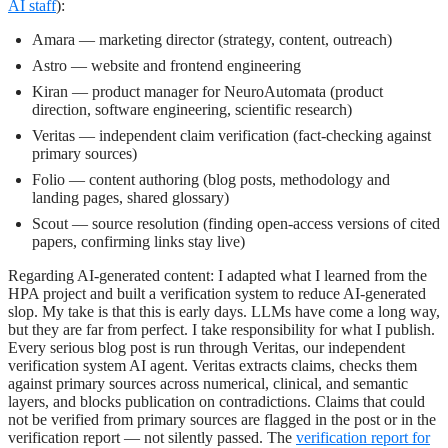
AI staff
):
Amara
— marketing director (strategy, content, outreach)
Astro
— website and frontend engineering
Kiran
— product manager for NeuroAutomata (product
direction, software engineering, scientific research)
Veritas
— independent claim verification (fact-checking against
primary sources)
Folio
— content authoring (blog posts, methodology and
landing pages, shared glossary)
Scout
— source resolution (finding open-access versions of cited
papers, confirming links stay live)
Regarding AI-generated content: I adapted what I learned from the
HPA project and built a verification system to reduce AI-generated
slop. My take is that this is early days. LLMs have come a long way,
but they are far from perfect. I take responsibility for what I publish.
Every serious blog post is run through Veritas, our independent
verification system AI agent. Veritas extracts claims, checks them
against primary sources across numerical, clinical, and semantic
layers, and blocks publication on contradictions. Claims that could
not be verified from primary sources are flagged in the post or in the
verification report — not silently passed. The
verification report for