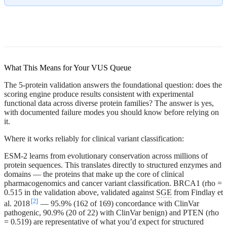
What This Means for Your VUS Queue
The 5-protein validation answers the foundational question: does the
scoring engine produce results consistent with experimental
functional data across diverse protein families? The answer is yes,
with documented failure modes you should know before relying on
it.
Where it works reliably for clinical variant classification:
ESM-2 learns from evolutionary conservation across millions of
protein sequences. This translates directly to structured enzymes and
domains — the proteins that make up the core of clinical
pharmacogenomics and cancer variant classification. BRCA1 (rho =
0.515 in the validation above, validated against
SGE
from Findlay et
[2]
al. 2018
— 95.9% (162 of 169) concordance with ClinVar
pathogenic, 90.9% (20 of 22) with ClinVar benign) and PTEN (rho
= 0.519) are representative of what you’d expect for structured