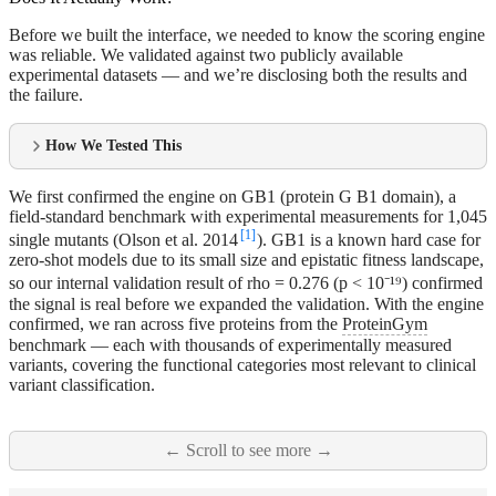
Before we built the interface, we needed to know the scoring engine
was reliable. We validated against two publicly available
experimental datasets — and we’re disclosing both the results and
the failure.
How We Tested This
We first confirmed the engine on GB1 (protein G B1 domain), a
field-standard benchmark with experimental measurements for 1,045
[1]
single mutants (Olson et al. 2014
). GB1 is a known hard case for
zero-shot models due to its small size and epistatic fitness landscape,
so our internal validation result of rho = 0.276 (p < 10⁻¹⁹) confirmed
the signal is real before we expanded the validation. With the engine
confirmed, we ran across five proteins from the
ProteinGym
benchmark — each with thousands of experimentally measured
variants, covering the functional categories most relevant to clinical
variant classification.