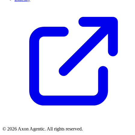
© 2026 Axon Agentic. All rights reserved.