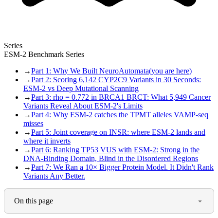
Series
ESM-2 Benchmark Series
→
Part 1: Why We Built NeuroAutomata
(you are here)
→
Part 2: Scoring 6,142 CYP2C9 Variants in 30 Seconds:
ESM-2 vs Deep Mutational Scanning
→
Part 3: rho = 0.772 in BRCA1 BRCT: What 5,949 Cancer
Variants Reveal About ESM-2's Limits
→
Part 4: Why ESM-2 catches the TPMT alleles VAMP-seq
misses
→
Part 5: Joint coverage on INSR: where ESM-2 lands and
where it inverts
→
Part 6: Ranking TP53 VUS with ESM-2: Strong in the
DNA-Binding Domain, Blind in the Disordered Regions
→
Part 7: We Ran a 10× Bigger Protein Model. It Didn't Rank
Variants Any Better.
On this page