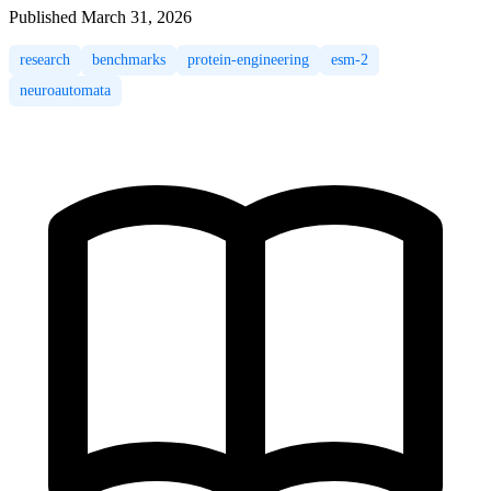
Published
March 31, 2026
research
benchmarks
protein-engineering
esm-2
neuroautomata