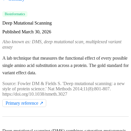
Bioinformatics
Deep Mutational Scanning
Published
March 30, 2026
Also known as: DMS, deep mutational scan, multiplexed variant
assay
A lab technique that measures the functional effect of every possible
single amino acid substitution across a protein. The gold standard for
variant effect data.
Source: Fowler DM & Fields S. 'Deep mutational scanning: a new
style of protein science.' Nat Methods 2014;11(8):801-807.
https://doi.org/10.1038/nmeth.3027
Primary reference ↗
Deep mutational scanning (DMS) combines saturation mutagenesis