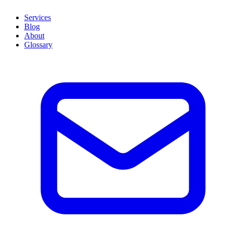
Services
Blog
About
Glossary