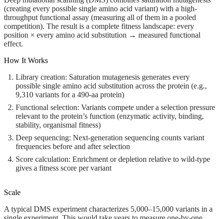
(creating every possible single amino acid variant) with a high-
throughput functional assay (measuring all of them in a pooled
competition). The result is a complete fitness landscape: every
position × every amino acid substitution → measured functional
effect.
How It Works
Library creation:
Saturation mutagenesis generates every
possible single amino acid substitution across the protein (e.g.,
9,310 variants for a 490-aa protein)
Functional selection:
Variants compete under a selection pressure
relevant to the protein’s function (enzymatic activity, binding,
stability, organismal fitness)
Deep sequencing:
Next-generation sequencing counts variant
frequencies before and after selection
Score calculation:
Enrichment or depletion relative to wild-type
gives a fitness score per variant
Scale
A typical DMS experiment characterizes 5,000–15,000 variants in a
single experiment. This would take years to measure one-by-one