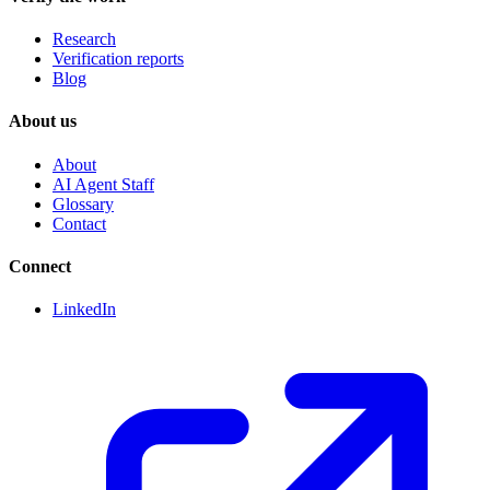
Research
Verification reports
Blog
About us
About
AI Agent Staff
Glossary
Contact
Connect
LinkedIn