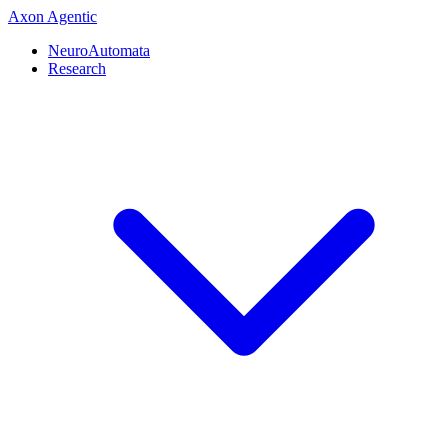
Axon
Agentic
NeuroAutomata
Research