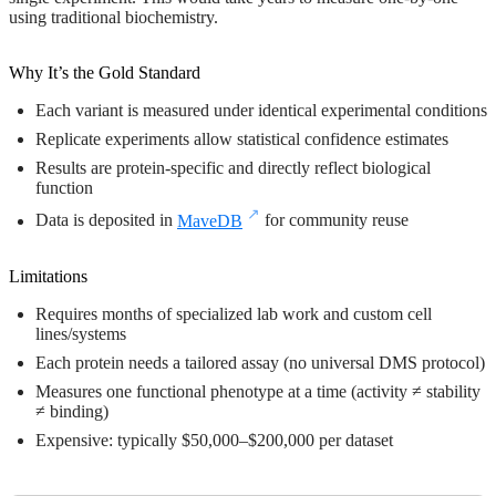
using traditional biochemistry.
Why It’s the Gold Standard
Each variant is measured under identical experimental conditions
Replicate experiments allow statistical confidence estimates
Results are protein-specific and directly reflect biological
function
Data is deposited in
MaveDB
for community reuse
Limitations
Requires months of specialized lab work and custom cell
lines/systems
Each protein needs a tailored assay (no universal DMS protocol)
Measures one functional phenotype at a time (activity ≠ stability
≠ binding)
Expensive: typically $50,000–$200,000 per dataset