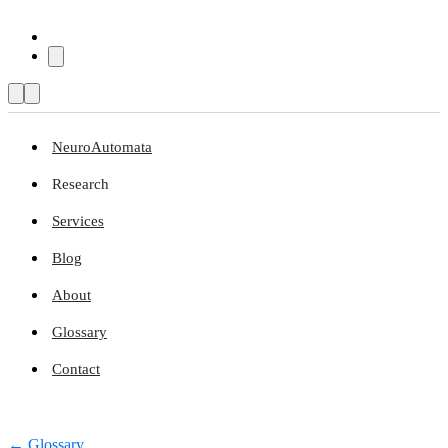
NeuroAutomata
Research
Services
Blog
About
Glossary
Contact
← Glossary