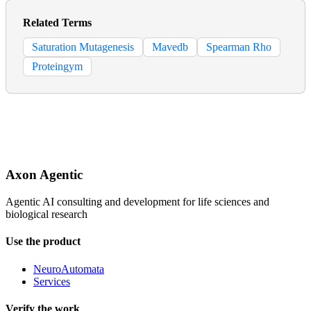
Related Terms
Saturation Mutagenesis
Mavedb
Spearman Rho
Proteingym
Axon Agentic
Agentic AI consulting and development for life sciences and
biological research
Use the product
NeuroAutomata
Services
Verify the work