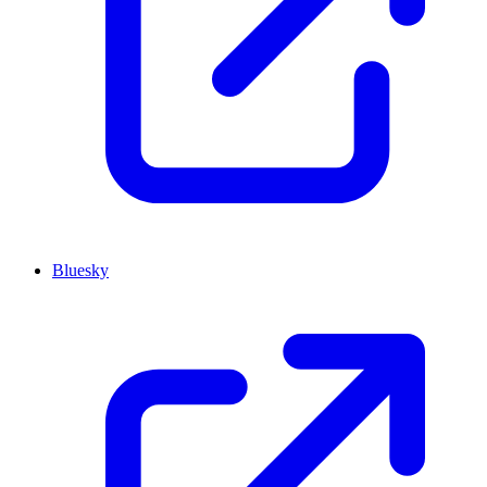
Bluesky