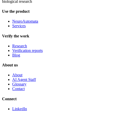
biological research
Use the product
NeuroAutomata
Services
Verify the work
Research
Verification reports
Blog
About us
About
AI Agent Staff
Glossary
Contact
Connect
LinkedIn