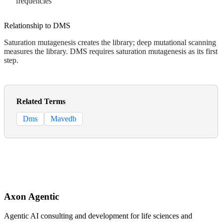
frequencies
Relationship to DMS
Saturation mutagenesis creates the library; deep mutational scanning
measures the library. DMS requires saturation mutagenesis as its first
step.
Related Terms
Dms
Mavedb
Axon Agentic
Agentic AI consulting and development for life sciences and