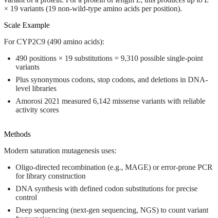
× 19 variants (19 non-wild-type amino acids per position).
Scale Example
For CYP2C9 (490 amino acids):
490 positions × 19 substitutions =
9,310 possible single-point
variants
Plus synonymous codons, stop codons, and deletions in DNA-
level libraries
Amorosi 2021 measured 6,142 missense variants with reliable
activity scores
Methods
Modern saturation mutagenesis uses:
Oligo-directed recombination
(e.g., MAGE) or
error-prone PCR
for library construction
DNA synthesis
with defined codon substitutions for precise
control
Deep sequencing
(next-gen sequencing, NGS) to count variant