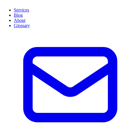
Services
Blog
About
Glossary