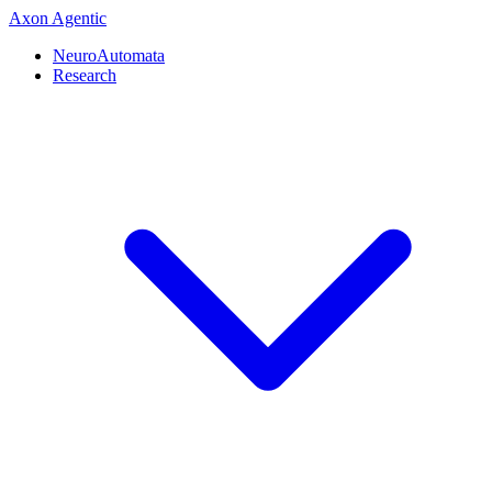
Axon
Agentic
NeuroAutomata
Research