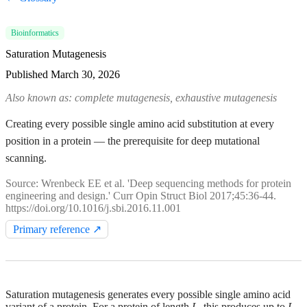
Bioinformatics
Saturation Mutagenesis
Published
March 30, 2026
Also known as: complete mutagenesis, exhaustive mutagenesis
Creating every possible single amino acid substitution at every
position in a protein — the prerequisite for deep mutational
scanning.
Source: Wrenbeck EE et al. 'Deep sequencing methods for protein
engineering and design.' Curr Opin Struct Biol 2017;45:36-44.
https://doi.org/10.1016/j.sbi.2016.11.001
Primary reference ↗
Saturation mutagenesis generates every possible single amino acid
variant of a protein. For a protein of length
L
, this produces up to
L