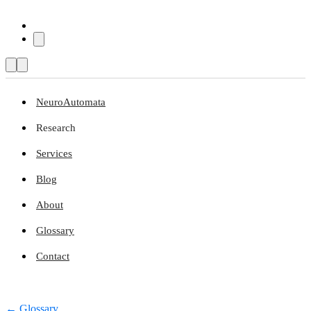
NeuroAutomata
Research
Services
Blog
About
Glossary
Contact
← Glossary