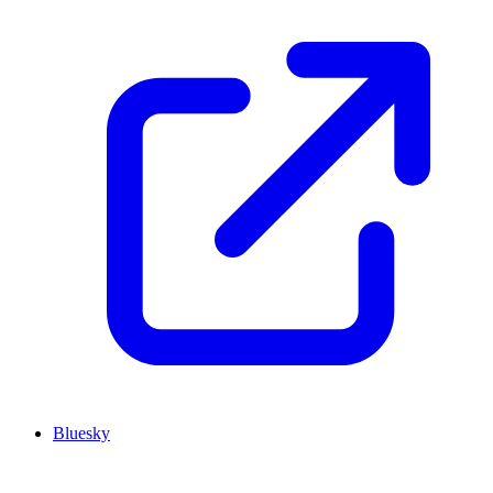
Bluesky