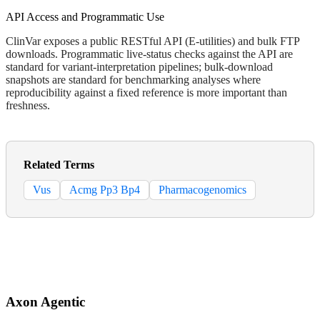
API Access and Programmatic Use
ClinVar exposes a public RESTful API (E-utilities) and bulk FTP
downloads. Programmatic live-status checks against the API are
standard for variant-interpretation pipelines; bulk-download
snapshots are standard for benchmarking analyses where
reproducibility against a fixed reference is more important than
freshness.
Related Terms
Vus
Acmg Pp3 Bp4
Pharmacogenomics
Axon Agentic