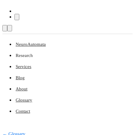
NeuroAutomata
Research
Services
Blog
About
Glossary
Contact
← Glossary