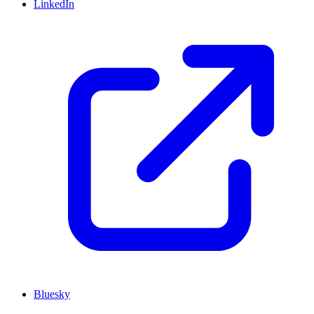
LinkedIn
Bluesky