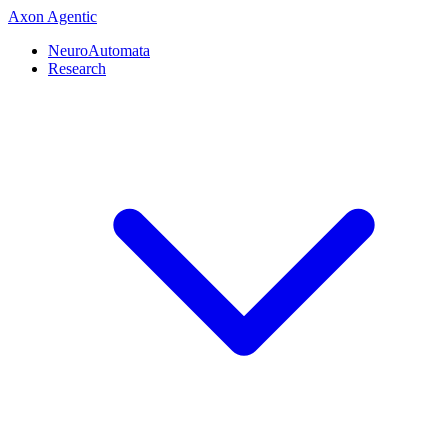
Axon
Agentic
NeuroAutomata
Research