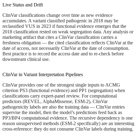
Live Status and Drift
ClinVar classifications change over time as new evidence
accumulates. A variant classified pathogenic in 2018 may be
reclassified VUS in 2023 if functional evidence emerges that the
2018 classification rested on weak segregation data. Any analysis or
marketing artifact that cites a ClinVar classification carries a
freshness obligation — the cited classification reflects ClinVar at the
date of access, not necessarily ClinVar at the date of consumption.
Best practice is to record the access date and to re-check before
downstream clinical use.
ClinVar in Variant Interpretation Pipelines
ClinVar provides one of the strongest single inputs to ACMG
criterion PS3 (functional evidence) and PP1 (segregation) when
classifications carry expert-panel review. For computational
predictors (REVEL, AlphaMissense, ESM-2), ClinVar
pathogenicity labels are also the training data — ClinVar entries
supervise the model, then the model’s predictions feed back as
PP3/BP4 computational evidence. The recursive dependency is one
reason unsupervised methods (ESM-2 specifically) are an interesting
cross-reference: they do not consume ClinVar labels during training.