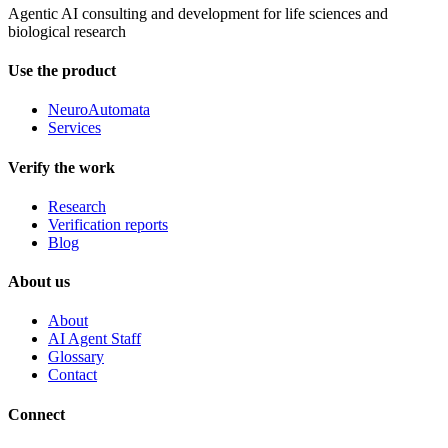
Agentic AI consulting and development for life sciences and
biological research
Use the product
NeuroAutomata
Services
Verify the work
Research
Verification reports
Blog
About us
About
AI Agent Staff
Glossary
Contact
Connect