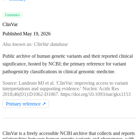
Genomics
ClinVar
Published
May 19, 2026
Also known as: ClinVar database
Public archive of human genetic variants and their reported clinical
significance, hosted by NCBI; the primary reference for variant
pathogenicity classifications in clinical genomic medicine.
Source: Landrum MJ et al. 'ClinVar: improving access to variant
interpretations and supporting evidence.' Nucleic Acids Res
2018;46(D1):D1062-D1067. https://doi.org/10.1093/nar/gkx1153
Primary reference ↗
ClinVar is a freely accessible NCBI archive that collects and reports
relationships between human genetic variants and phenotypes, with