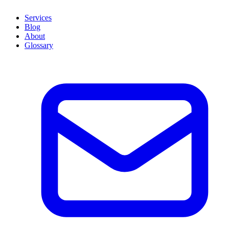
Services
Blog
About
Glossary