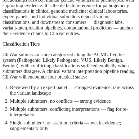
supporting evidence. It is the de facto reference for pathogenicity
classifications in clinical genomic medicine: clinical laboratories,
expert panels, and individual submitters deposit variant
classifications, and downstream consumers — diagnostic labs,
variant-interpretation pipelines, computational predictors — anchor
their evidence chains to ClinVar entries.
Classification Tiers
ClinVar submissions are categorized along the ACMG five-tier
system (Pathogenic, Likely Pathogenic, VUS, Likely Benign,
Benign), with conflicting classifications surfaced explicitly when
submitters disagree. A clinical variant interpretation pipeline reading
ClinVar will encounter four practical states:
Reviewed by an expert panel
— strongest evidence; rare across
the variant landscape
Multiple submitters, no conflicts
— strong evidence
Multiple submitters, conflicting interpretations
— flag for re-
interpretation
Single submitter / no assertion criteria
— weak evidence;
supplementary only